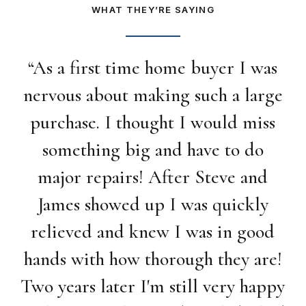
WHAT THEY’RE SAYING
“
As a first time home buyer I was
nervous about making such a large
purchase. I thought I would miss
something big and have to do
major repairs! After Steve and
James showed up I was quickly
relieved and knew I was in good
hands with how thorough they are!
Two years later I'm still very happy