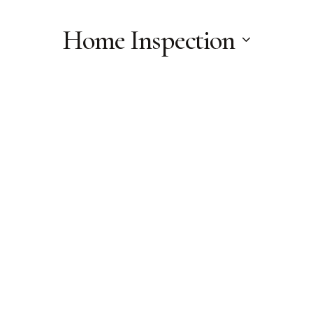
Home Inspection