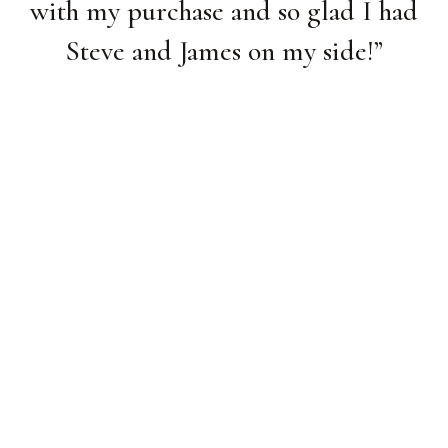
with my purchase and so glad I had
Steve and James on my side!
”
Lisa W.
/
1
2
4
3
4